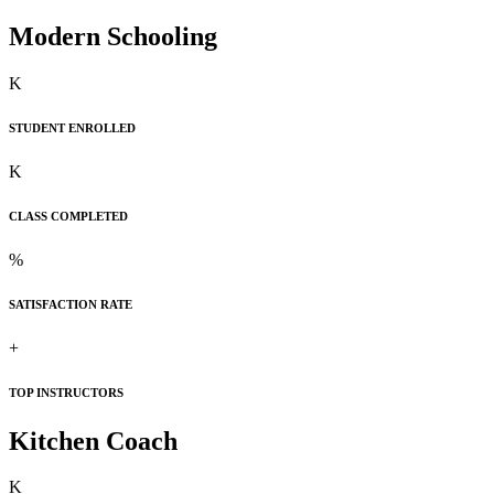
Modern Schooling
K
STUDENT ENROLLED
K
CLASS COMPLETED
%
SATISFACTION RATE
+
TOP INSTRUCTORS
Kitchen Coach
K