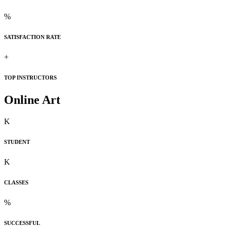
%
SATISFACTION RATE
+
TOP INSTRUCTORS
Online Art
K
STUDENT
K
CLASSES
%
SUCCESSFUL