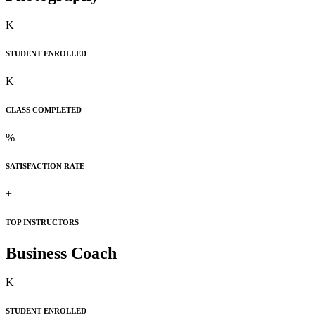
K
STUDENT ENROLLED
K
CLASS COMPLETED
%
SATISFACTION RATE
+
TOP INSTRUCTORS
Business Coach
K
STUDENT ENROLLED