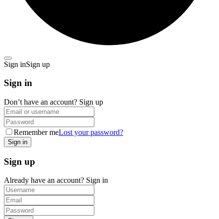
Sign in
Sign up
Sign in
Don’t have an account?
Sign up
Remember me
Lost your password?
Sign up
Already have an account?
Sign in