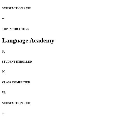
SATISFACTION RATE
+
TOP INSTRUCTORS
Language Academy
K
STUDENT ENROLLED
K
CLASS COMPLETED
%
SATISFACTION RATE
+