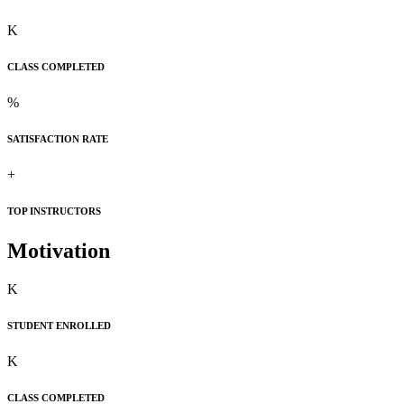
K
CLASS COMPLETED
%
SATISFACTION RATE
+
TOP INSTRUCTORS
Motivation
K
STUDENT ENROLLED
K
CLASS COMPLETED