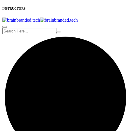
INSTRUCTORS