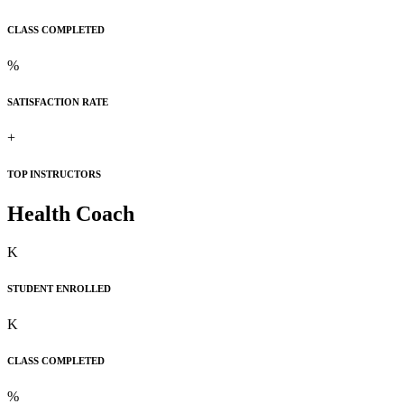
CLASS COMPLETED
%
SATISFACTION RATE
+
TOP INSTRUCTORS
Health Coach
K
STUDENT ENROLLED
K
CLASS COMPLETED
%