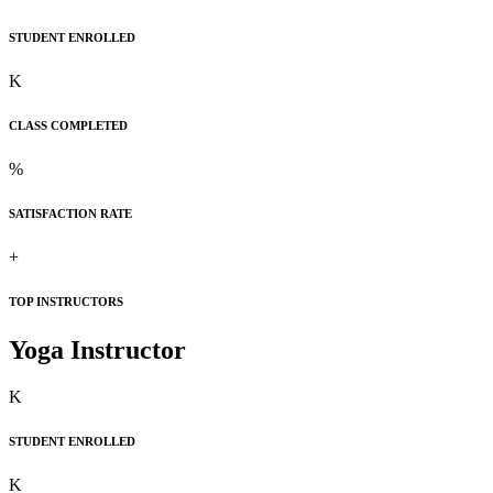
STUDENT ENROLLED
K
CLASS COMPLETED
%
SATISFACTION RATE
+
TOP INSTRUCTORS
Yoga Instructor
K
STUDENT ENROLLED
K