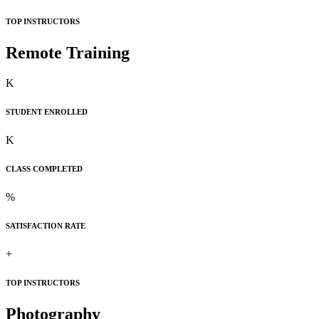
TOP INSTRUCTORS
Remote Training
K
STUDENT ENROLLED
K
CLASS COMPLETED
%
SATISFACTION RATE
+
TOP INSTRUCTORS
Photography