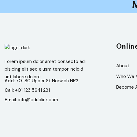
M
Onlin
Lorem ipsum dolor amet consecto adi
About
pisicing elit sed eiusm tempor incidid
Who We 
unt labore dolore.
Add:
70-80 Upper St Norwich NR2
Become A
Call:
+01 123 5641 231
Email:
info@edublink.com