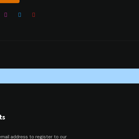
ts
email address to register to our