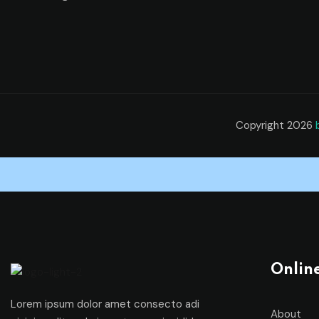
Copyright 2026
Onlin
Lorem ipsum dolor amet consecto adi
About