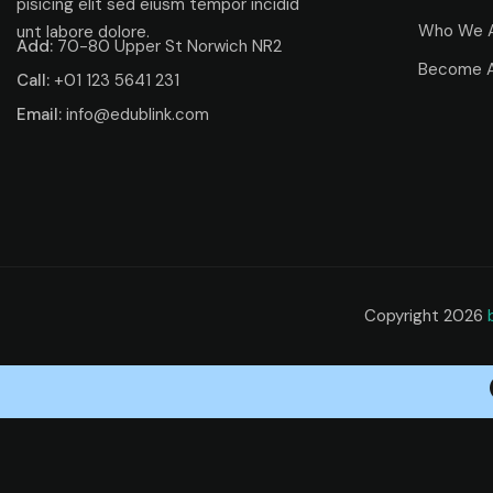
pisicing elit sed eiusm tempor incidid
Who We 
unt labore dolore.
Add:
70-80 Upper St Norwich NR2
Become A
Call:
+01 123 5641 231
Email:
info@edublink.com
Copyright 2026