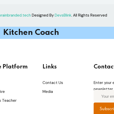
brainbranded.tech
Designed By
DevsBlink
. All Rights Reserved
Kitchen Coach
e Platform
Links
Contac
Contact Us
Enter your 
newsletter 
Are
Media
 Teacher
Subscr