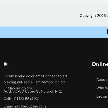
Copyright 2026
Onlin
Lorem ipsum dolor amet consecto adi
About
pisicing elit sed eiusm tempor incidid
Who W
unt labore dolore.
Add:
70-80 Upper St Norwich NR2
Becom
Call:
+01 123 5641 231
Email:
info@edublink.com