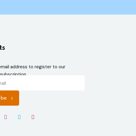
ts
email address to register to our
subscription
ibe