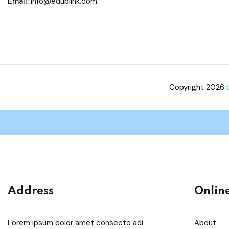
Email:
info@edublink.com
Copyright 2026
Address
Onlin
Lorem ipsum dolor amet consecto adi
About