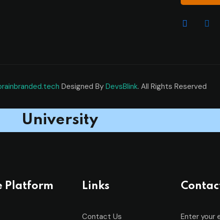
brainbranded.tech
Designed By
DevsBlink
. All Rights Reserved
University
e Platform
Links
Contac
Contact Us
Enter your 