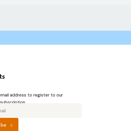
ts
email address to register to our
subscription
ibe