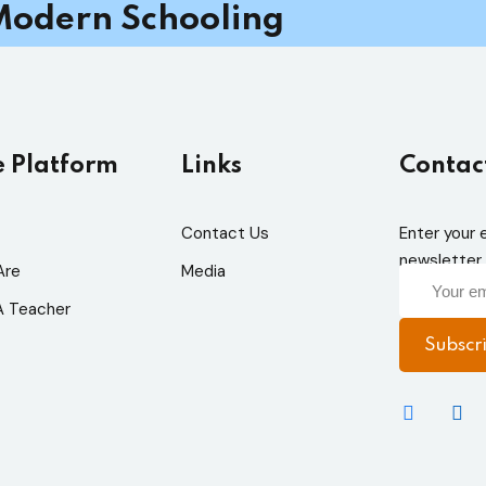
odern Schooling
e Platform
Links
Contac
Contact Us
Enter your 
newsletter 
Are
Media
 Teacher
Subscr