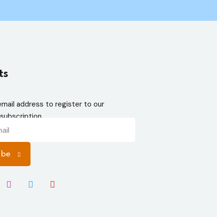
ts
email address to register to our
subscription
ibe