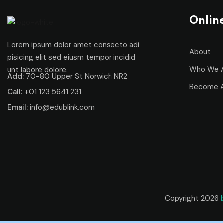
Onlin
Lorem ipsum dolor amet consecto adi
About
pisicing elit sed eiusm tempor incidid
Who We 
unt labore dolore.
Add:
70-80 Upper St Norwich NR2
Become A
Call:
+01 123 5641 231
Email:
info@edublink.com
Copyright 2026