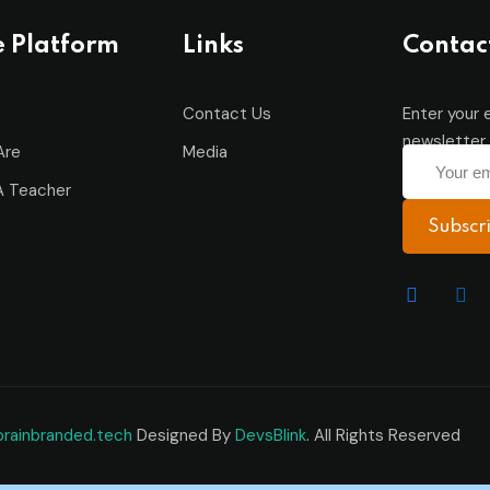
e Platform
Links
Contac
Contact Us
Enter your 
newsletter 
Are
Media
 Teacher
Subscr
brainbranded.tech
Designed By
DevsBlink
. All Rights Reserved