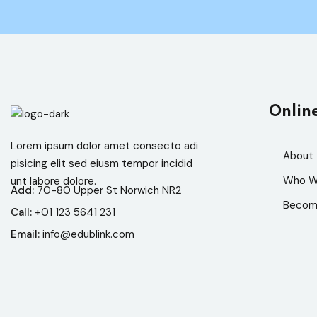
Onlin
Lorem ipsum dolor amet consecto adi
About
pisicing elit sed eiusm tempor incidid
Who W
unt labore dolore.
Add:
70-80 Upper St Norwich NR2
Becom
Call:
+01 123 5641 231
Email:
info@edublink.com