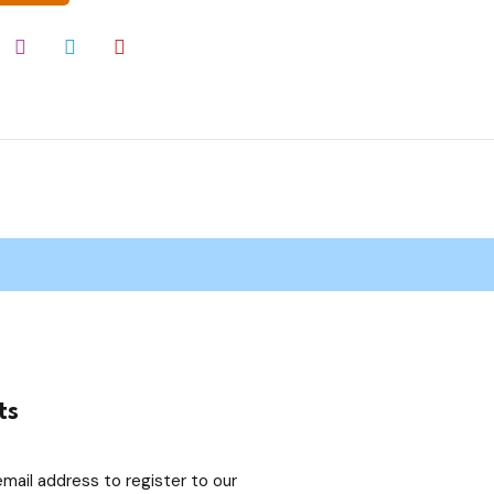
ts
email address to register to our