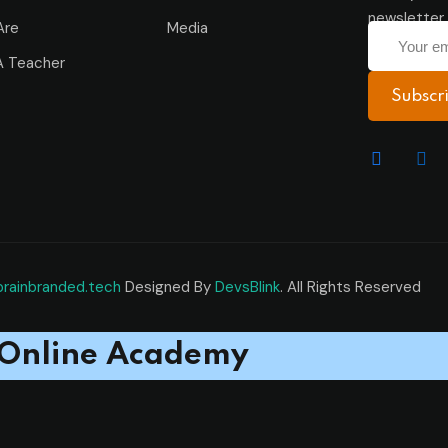
newsletter 
Are
Media
 Teacher
Subscr
brainbranded.tech
Designed By
DevsBlink
. All Rights Reserved
Online Academy