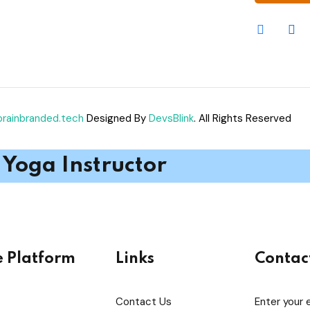
brainbranded.tech
Designed By
DevsBlink
. All Rights Reserved
Yoga Instructor
e Platform
Links
Contac
Contact Us
Enter your 