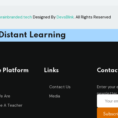
brainbranded.tech
Designed By
DevsBlink
. All Rights Reserved
Remember me
Lost your password?
Distant Learning
Sign up
Already have an account?
Sign in
e Platform
Links
Contac
Contact Us
Enter your 
newsletter 
e Are
Media
e A Teacher
Subscr