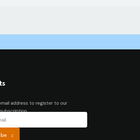
ts
email address to register to our
subscription
ibe