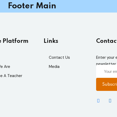
Footer Main
e Platform
Links
Contac
Sign in
Sign up
Contact Us
Enter your 
newsletter 
Sign in
e Are
Media
e A Teacher
Don’t have an account?
Sign up
Subscr