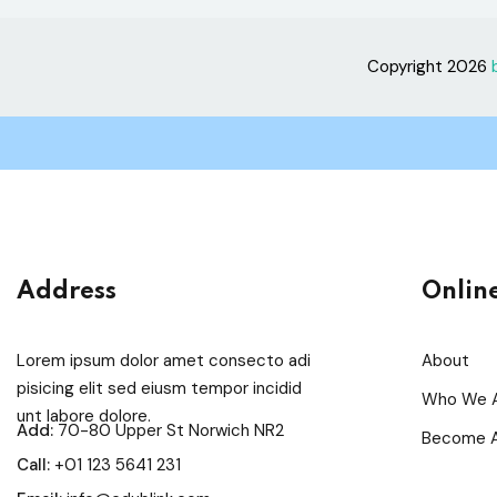
Copyright 2026
Address
Onlin
Lorem ipsum dolor amet consecto adi
About
pisicing elit sed eiusm tempor incidid
Who We 
unt labore dolore.
Add:
70-80 Upper St Norwich NR2
Become A
Call:
+01 123 5641 231