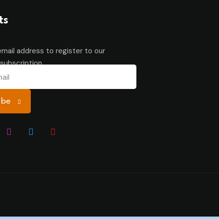
ts
email address to register to our
subscription
ibe