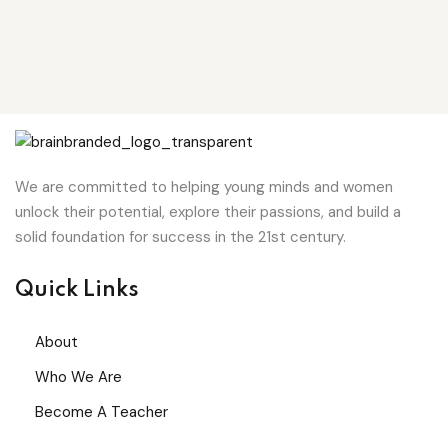
We are committed to helping young minds and women
unlock their potential, explore their passions, and build a
solid foundation for success in the 21st century.
Quick Links
About
Who We Are
Become A Teacher