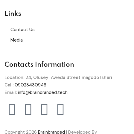
Links
Contact Us
Media
Contacts Information
Location: 24, Oluseyi Aweda Street magodo Isheri
Call:
09023430948
Email:
info@brainbranded.tech
Copyright 2026
Brainbranded
| Developed By