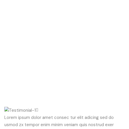
Lorem ipsum dolor amet consec tur elit adicing sed do
usmod zx tempor enim minim veniam quis nostrud exer