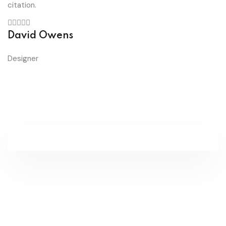
citation.
David Owens
Designer