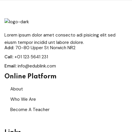
Sign in
Sign up
Sign in
Lorem ipsum dolor amet consecto adi pisicing elit sed
Don’t have an account?
Sign up
eiusm tempor incidid unt labore dolore.
Add:
70-80 Upper St Norwich NR2
Call:
+01 123 5641 231
Email:
info@edublink.com
Online Platform
About
Who We Are
Remember me
Lost your password?
Become A Teacher