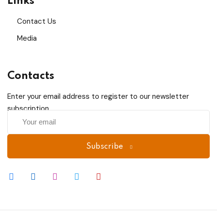
Links
Sign up
Contact Us
Already have an account?
Sign in
Media
Contacts
Enter your email address to register to our newsletter
subscription
Subscribe