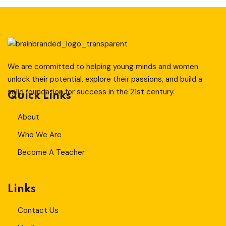
T
Sign up
Already have an account?
Sign in
ity And Design
We are committed to helping young minds and women
unlock their potential, explore their passions, and build a
solid foundation for success in the 21st century.
Quick Links
About
Who We Are
Become A Teacher
Links
Contact Us