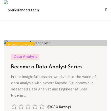
Sign in
Sign up
Sign in
Don’t have an account?
Sign up
Online Only
Data Analysis
es
Become a Data Analyst Series
In this insightful session, we dive into the world of
and Development
data analysis with expert Kayode Ogunbowale, a
Remember me
Lost your password?
seasoned Data Analyst and Engineer at Shell
Nigeria....
gement
(0.0/ 0 Rating)