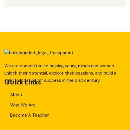
T
Sign up
Already have an account?
Sign in
ity And Design
We are committed to helping young minds and women
unlock their potential, explore their passions, and build a
solid foundation for success in the 21st century.
Quick Links
About
Who We Are
Become A Teacher