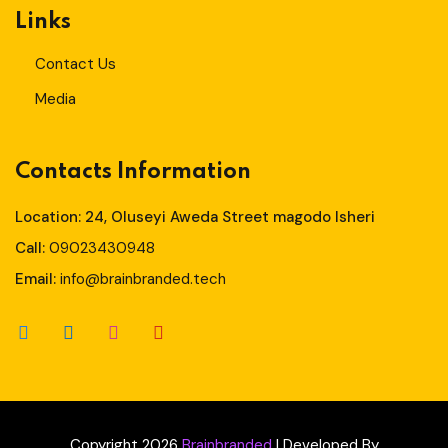
Links
Contact Us
Media
Contacts Information
Location: 24, Oluseyi Aweda Street magodo Isheri
Call:
09023430948
Email:
info@brainbranded.tech
Copyright 2026
Brainbranded
| Developed By