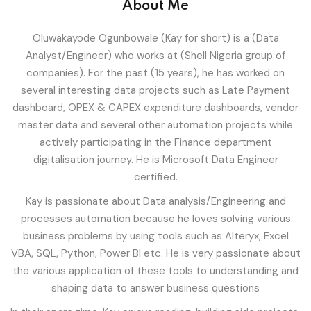
About Me
T
Sign up
Oluwakayode Ogunbowale (Kay for short) is a (Data
Already have an account?
Sign in
Analyst/Engineer) who works at (Shell Nigeria group of
ity And Design
companies). For the past (15 years), he has worked on
several interesting data projects such as Late Payment
dashboard, OPEX & CAPEX expenditure dashboards, vendor
master data and several other automation projects while
actively participating in the Finance department
digitalisation journey. He is Microsoft Data Engineer
certified.
Kay is passionate about Data analysis/Engineering and
processes automation because he loves solving various
business problems by using tools such as Alteryx, Excel
VBA, SQL, Python, Power BI etc. He is very passionate about
the various application of these tools to understanding and
shaping data to answer business questions