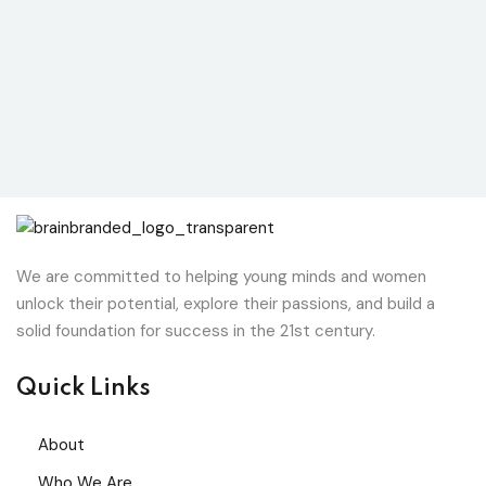
We are committed to helping young minds and women
unlock their potential, explore their passions, and build a
solid foundation for success in the 21st century.
Quick Links
About
Who We Are