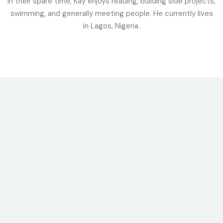
In their spare time, Kay enjoys reading, building side projects,
swimming, and generally meeting people. He currently lives
in Lagos, Nigeria.