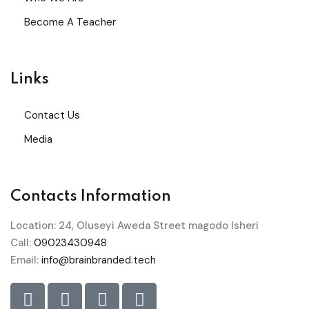
Become A Teacher
Links
Contact Us
Media
Contacts Information
Location: 24, Oluseyi Aweda Street magodo Isheri
Call:
09023430948
Email:
info@brainbranded.tech