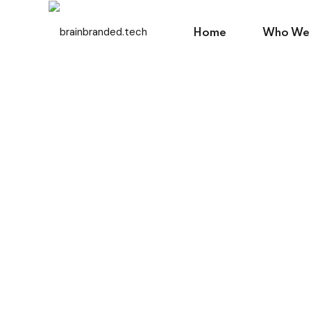
Home
Who We