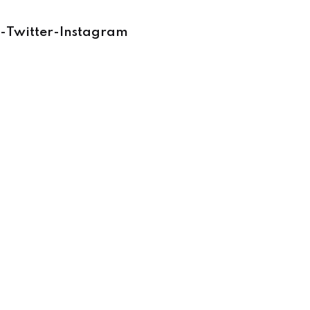
-
Twitter
-
Instagram