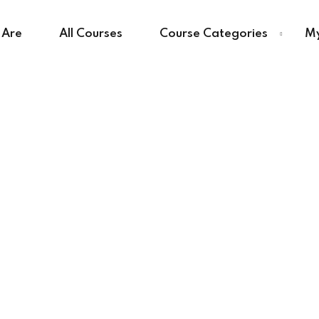
 Are
All Courses
Course Categories
My
Sign in
Sign up
Sign in
Don’t have an account?
Sign up