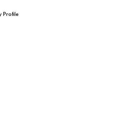
 Profile