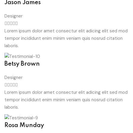
Jason James
Designer
Lorem ipsum dolor amet consectur elit adicing elit sed mod
tempor incididunt enim minim veniam quis nosrud citation
laboris.
Betsy Brown
Designer
Lorem ipsum dolor amet consectur elit adicing elit sed mod
tempor incididunt enim minim veniam quis nosrud citation
laboris.
Rosa Munday