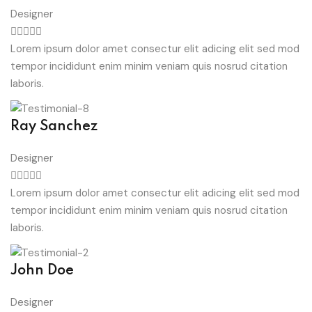
Designer
Lorem ipsum dolor amet consectur elit adicing elit sed mod
tempor incididunt enim minim veniam quis nosrud citation
laboris.
Ray Sanchez
Designer
Lorem ipsum dolor amet consectur elit adicing elit sed mod
tempor incididunt enim minim veniam quis nosrud citation
laboris.
John Doe
Designer