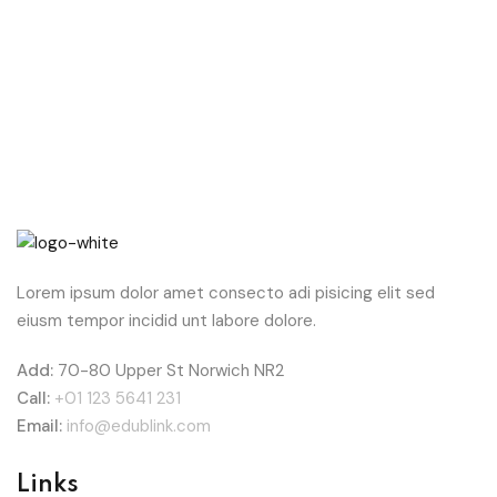
Lorem ipsum dolor amet consecto adi pisicing elit sed
eiusm tempor incidid unt labore dolore.
Add:
70-80 Upper St Norwich NR2
Call:
+01 123 5641 231
Email:
info@edublink.com
Links