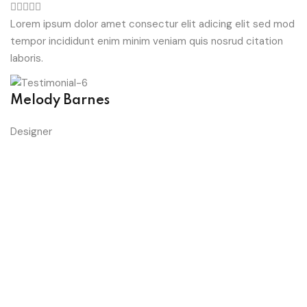
Lorem ipsum dolor amet consectur elit adicing elit sed mod
tempor incididunt enim minim veniam quis nosrud citation
laboris.
Melody Barnes
Designer