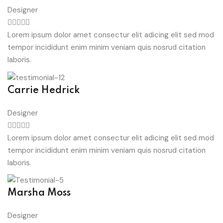
Designer
Lorem ipsum dolor amet consectur elit adicing elit sed mod
tempor incididunt enim minim veniam quis nosrud citation
laboris.
Carrie Hedrick
Designer
Lorem ipsum dolor amet consectur elit adicing elit sed mod
tempor incididunt enim minim veniam quis nosrud citation
laboris.
Marsha Moss
Designer