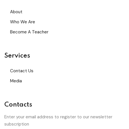
About
Who We Are
Become A Teacher
Services
Contact Us
Media
Contacts
Enter your email address to register to our newsletter
subscription