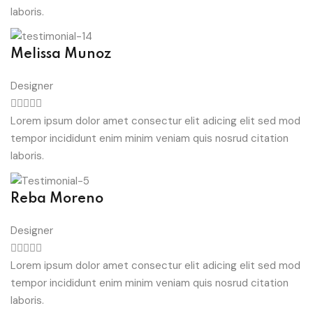
laboris.
Melissa Munoz
Designer
Lorem ipsum dolor amet consectur elit adicing elit sed mod
tempor incididunt enim minim veniam quis nosrud citation
laboris.
Reba Moreno
Designer
Lorem ipsum dolor amet consectur elit adicing elit sed mod
tempor incididunt enim minim veniam quis nosrud citation
laboris.