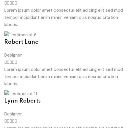
Lorem ipsum dolor amet consectur elit adicing elit sed mod
tempor incididunt enim minim veniam quis nosrud citation
laboris.
Robert Lane
Designer
Lorem ipsum dolor amet consectur elit adicing elit sed mod
tempor incididunt enim minim veniam quis nosrud citation
laboris.
Lynn Roberts
Designer