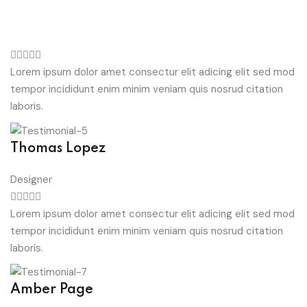
Lorem ipsum dolor amet consectur elit adicing elit sed mod
tempor incididunt enim minim veniam quis nosrud citation
laboris.
Thomas Lopez
Designer
Lorem ipsum dolor amet consectur elit adicing elit sed mod
tempor incididunt enim minim veniam quis nosrud citation
laboris.
Amber Page