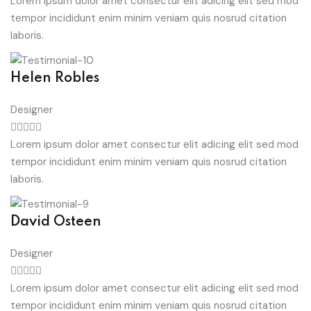
Lorem ipsum dolor amet consectur elit adicing elit sed mod
tempor incididunt enim minim veniam quis nosrud citation
laboris.
Helen Robles
Designer
Lorem ipsum dolor amet consectur elit adicing elit sed mod
tempor incididunt enim minim veniam quis nosrud citation
laboris.
David Osteen
Designer
Lorem ipsum dolor amet consectur elit adicing elit sed mod
tempor incididunt enim minim veniam quis nosrud citation