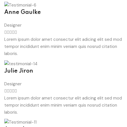
Anne Gaulke
Designer
Lorem ipsum dolor amet consectur elit adicing elit sed mod
tempor incididunt enim minim veniam quis nosrud citation
laboris.
Julie Jiron
Designer
Lorem ipsum dolor amet consectur elit adicing elit sed mod
tempor incididunt enim minim veniam quis nosrud citation
laboris.